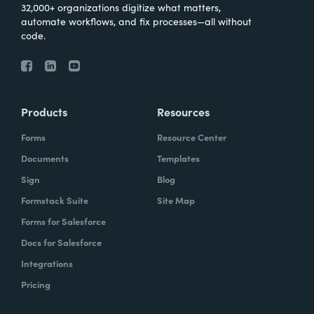
32,000+ organizations digitize what matters,
automate workflows, and fix processes—all without
code.
Products
Resources
Forms
Resource Center
Documents
Templates
Sign
Blog
Formstack Suite
Site Map
Forms for Salesforce
Docs for Salesforce
Integrations
Pricing