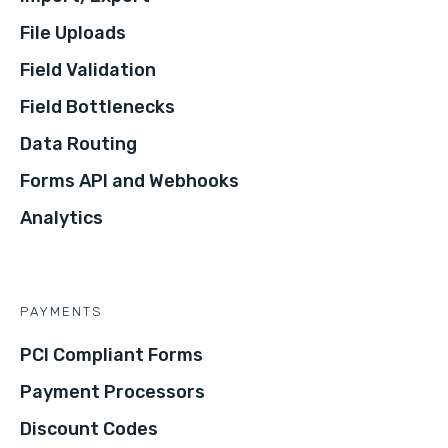
File Uploads
Field Validation
Field Bottlenecks
Data Routing
Forms API and Webhooks
Analytics
PAYMENTS
PCI Compliant Forms
Payment Processors
Discount Codes