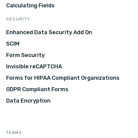
Calculating Fields
SECURITY
Enhanced Data Security Add On
SCIM
Form Security
Invisible reCAPTCHA
Forms for HIPAA Compliant Organizations
GDPR Compliant Forms
Data Encryption
TEAMS