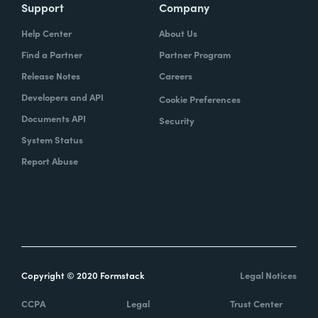
Support
Company
Help Center
About Us
Find a Partner
Partner Program
Release Notes
Careers
Developers and API
Cookie Preferences
Documents API
Security
System Status
Report Abuse
Copyright © 2020 Formstack
Legal Notices
CCPA
Legal
Trust Center