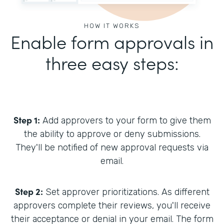
HOW IT WORKS
Enable form approvals in
three easy steps:
Step 1:
Add approvers to your form to give them
the ability to approve or deny submissions.
They'll be notified of new approval requests via
email.
Step 2:
Set approver prioritizations. As different
approvers complete their reviews, you'll receive
their acceptance or denial in your email. The form