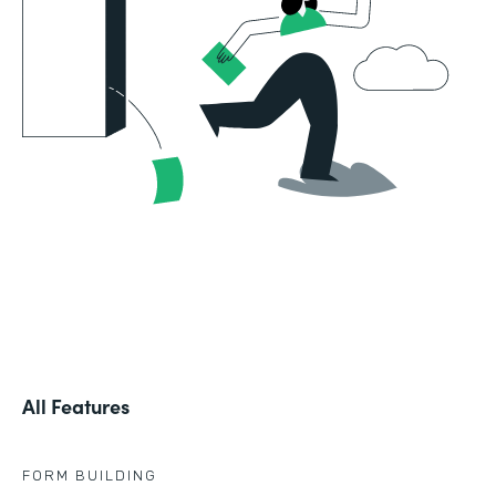
All Features
FORM BUILDING