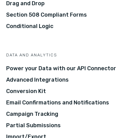
Drag and Drop
Section 508 Compliant Forms
Conditional Logic
DATA AND ANALYTICS
Power your Data with our API Connector
Advanced Integrations
Conversion Kit
Email Confirmations and Notifications
Campaign Tracking
Partial Submissions
Import/Export