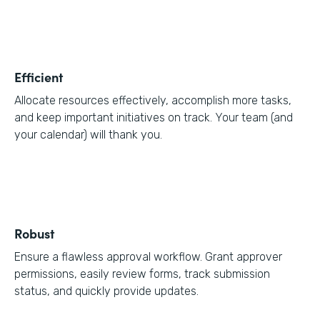
Efficient
Allocate resources effectively, accomplish more tasks,
and keep important initiatives on track. Your team (and
your calendar) will thank you.
Robust
Ensure a flawless approval workflow. Grant approver
permissions, easily review forms, track submission
status, and quickly provide updates.