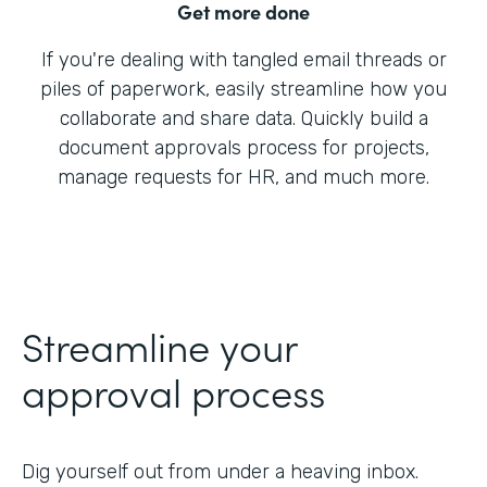
Get more done
If you're dealing with tangled email threads or
piles of paperwork, easily streamline how you
collaborate and share data. Quickly build a
document approvals process for projects,
manage requests for HR, and much more.
Streamline your
approval process
Dig yourself out from under a heaving inbox.