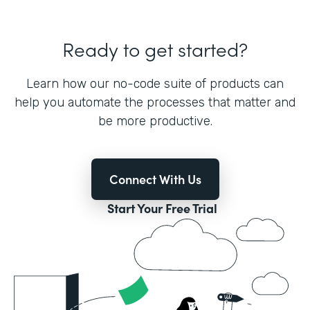
Ready to get started?
Learn how our no-code suite of products can
help you automate the processes that matter and
be more productive.
Connect With Us
Start Your Free Trial