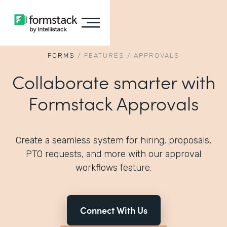
FORMS
/
FEATURES
/
APPROVALS
Collaborate smarter with
Formstack Approvals
Create a seamless system for hiring, proposals,
PTO requests, and more with our approval
workflows feature.
Connect With Us