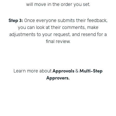
will move in the order you set.
Step 3:
Once everyone submits their feedback,
you can look at their comments, make
adjustments to your request, and resend for a
final review.
Approvals
Multi-Step
Learn more about
&
Approvers
.