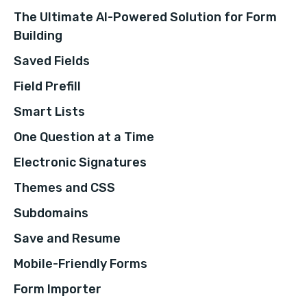
The Ultimate AI-Powered Solution for Form
Building
Saved Fields
Field Prefill
Smart Lists
One Question at a Time
Electronic Signatures
Themes and CSS
Subdomains
Save and Resume
Mobile-Friendly Forms
Form Importer