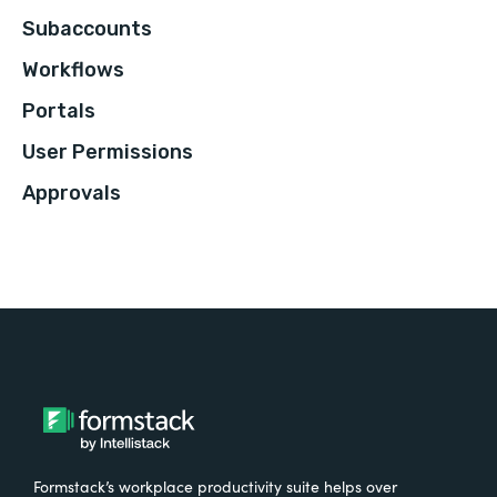
Subaccounts
Workflows
Portals
User Permissions
Approvals
Formstack’s workplace productivity suite helps over