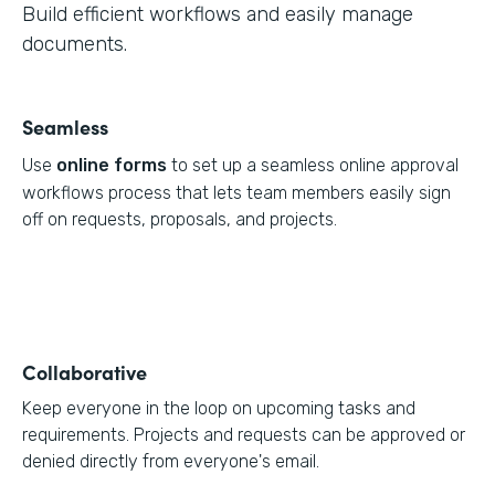
Build efficient workflows and easily manage
documents.
Seamless
Use
online forms
to set up a seamless online approval
workflows process that lets team members easily sign
off on requests, proposals, and projects.
Collaborative
Keep everyone in the loop on upcoming tasks and
requirements. Projects and requests can be approved or
denied directly from everyone's email.