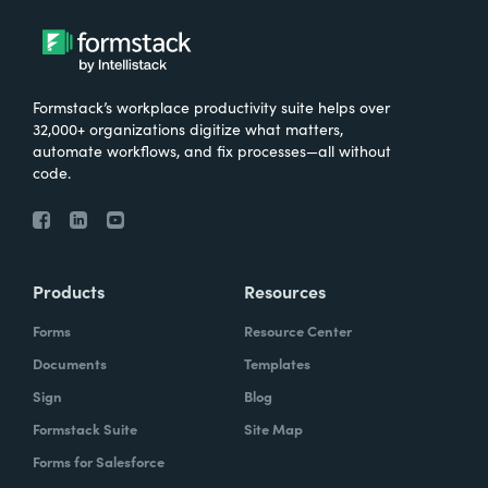
Formstack’s workplace productivity suite helps over
32,000+ organizations digitize what matters,
automate workflows, and fix processes—all without
code.
Products
Resources
Forms
Resource Center
Documents
Templates
Sign
Blog
Formstack Suite
Site Map
Forms for Salesforce