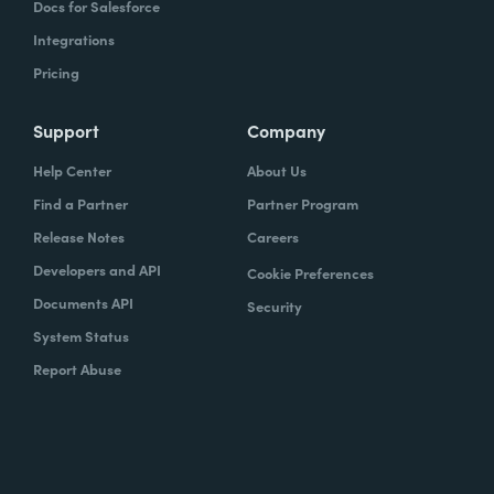
Docs for Salesforce
Integrations
Pricing
Support
Company
Help Center
About Us
Find a Partner
Partner Program
Release Notes
Careers
Developers and API
Cookie Preferences
Documents API
Security
System Status
Report Abuse