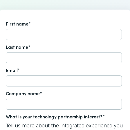
First name
*
Last name
*
Email
*
Company name
*
What is your technology partnership interest?
*
Tell us more about the integrated experience you