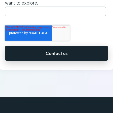
want to explore.