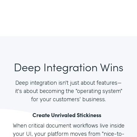
Deep Integration Wins
Deep integration isn't just about features—
it's about becoming the "operating system"
for your customers' business.
Create Unrivaled Stickiness
When critical document workflows live inside
your UI, your platform moves from "nice-to-