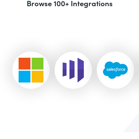
Browse 100+ Integrations