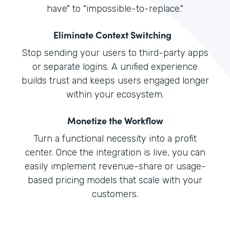
have" to "impossible-to-replace."
Eliminate Context Switching
Stop sending your users to third-party apps
or separate logins. A unified experience
builds trust and keeps users engaged longer
within your ecosystem.
Monetize the Workflow
Turn a functional necessity into a profit
center. Once the integration is live, you can
easily implement revenue-share or usage-
based pricing models that scale with your
customers.