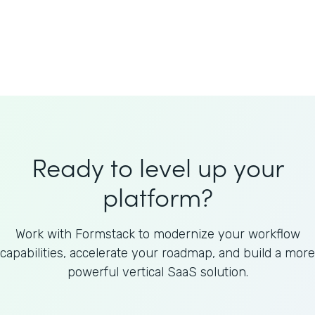
Welnfuse
Omnicom
Ready to level up your
platform?
Work with Formstack to modernize your workflow
capabilities, accelerate your roadmap, and build a more
powerful vertical SaaS solution.